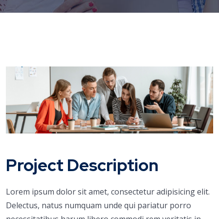
Project Description
Lorem ipsum dolor sit amet, consectetur adipisicing elit.
Delectus, natus numquam unde qui pariatur porro
necessitatibus harum libero commodi rem veritatis in