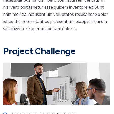
nisi vero odit tenetur esse quidem inventore ex. Sunt
nam mollitia, accusantium voluptates recusandae dolor
isbus the necessitatibus praesentium excepturi earum
sint inventore aperiam periam dolores
Project Challenge