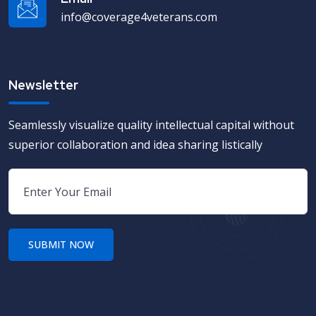
info@coverage4veterans.com
Newsletter
Seamlessly visualize quality intellectual capital without
superior collaboration and idea sharing listically