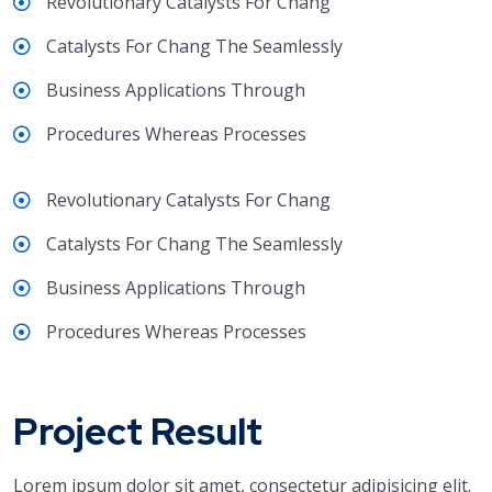
Revolutionary Catalysts For Chang
Catalysts For Chang The Seamlessly
Business Applications Through
Procedures Whereas Processes
Revolutionary Catalysts For Chang
Catalysts For Chang The Seamlessly
Business Applications Through
Procedures Whereas Processes
Project Result
Lorem ipsum dolor sit amet, consectetur adipisicing elit.