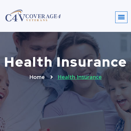
Health Insurance
Health Insurance
Home