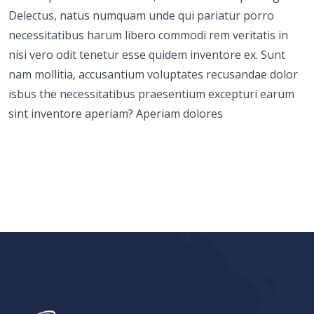
Delectus, natus numquam unde qui pariatur porro
necessitatibus harum libero commodi rem veritatis in
nisi vero odit tenetur esse quidem inventore ex. Sunt
nam mollitia, accusantium voluptates recusandae dolor
isbus the necessitatibus praesentium excepturi earum
sint inventore aperiam? Aperiam dolores