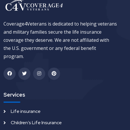
Coverage4Veterans is dedicated to helping veterans
and military families secure the life insurance
coverage they deserve. We are not affiliated with
the U.S. government or any federal benefit
program.
Services
Life insurance
Children’s Life Insurance