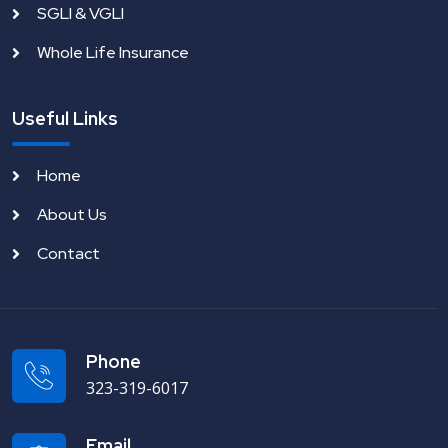
SGLI & VGLI
Whole Life Insurance
Useful Links
Home
About Us
Contact
Phone
323-319-6017
Email