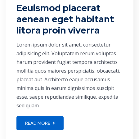
Eeuismod placerat
aenean eget habitant
litora proin viverra
Lorem ipsum dolor sit amet, consectetur
adipisicing elit. Voluptatem rerum voluptas
harum provident fugiat tempora architecto
mollitia quos maiores perspiciatis, obcaecati,
placeat aut. Architecto eaque accusamus
minima quis in earum dignissimos suscipit
esse, saepe repudiandae similique, expedita
sed quam...
READ MORE