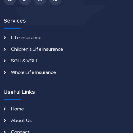
Services
Life insurance
Children’s Life Insurance
SGLI & VGLI
Whole Life Insurance
Useful Links
Home
About Us
Contact