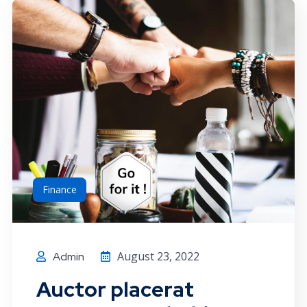
Finance
August 23, 2022
Admin
Auctor placerat