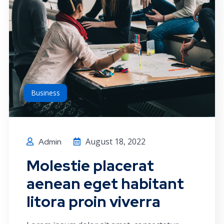
Business
August 18, 2022
Admin
Molestie placerat
aenean eget habitant
litora proin viverra