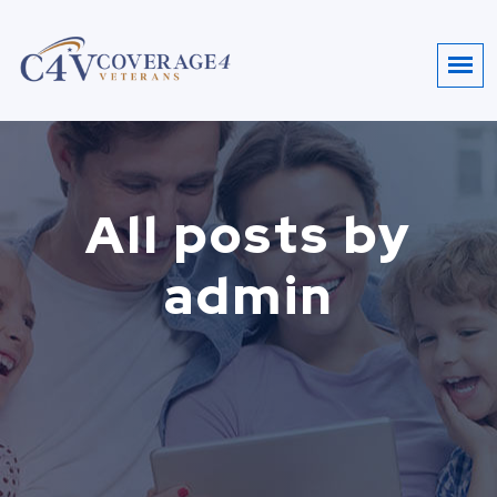
All posts by
admin