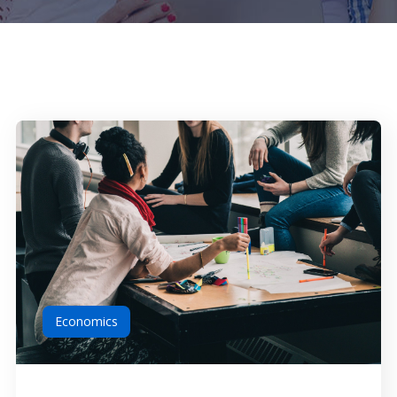
Economics