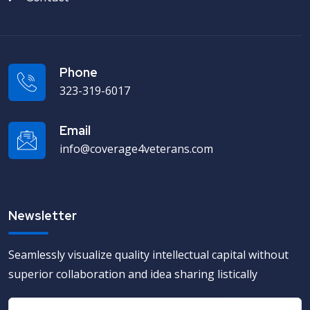
Phone
323-319-6017
Email
info@coverage4veterans.com
Newsletter
Seamlessly visualize quality intellectual capital without
superior collaboration and idea sharing listically