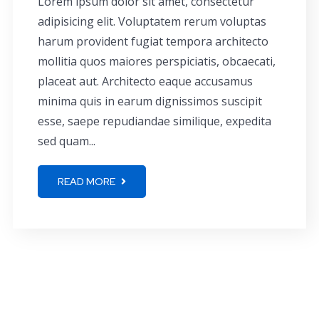
Lorem ipsum dolor sit amet, consectetur
adipisicing elit. Voluptatem rerum voluptas
harum provident fugiat tempora architecto
mollitia quos maiores perspiciatis, obcaecati,
placeat aut. Architecto eaque accusamus
minima quis in earum dignissimos suscipit
esse, saepe repudiandae similique, expedita
sed quam...
READ MORE