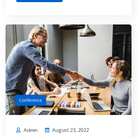
Conference
August 23, 2022
Admin