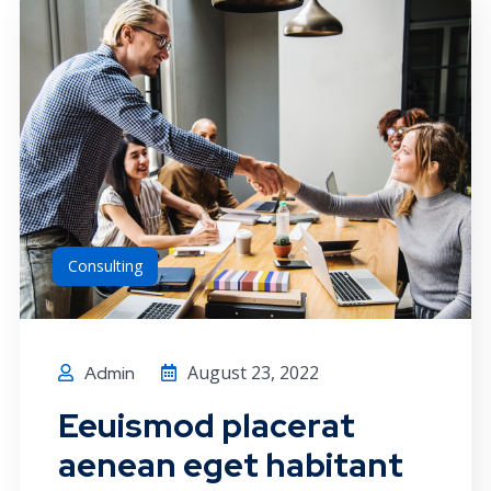
Consulting
August 23, 2022
Admin
Eeuismod placerat
aenean eget habitant