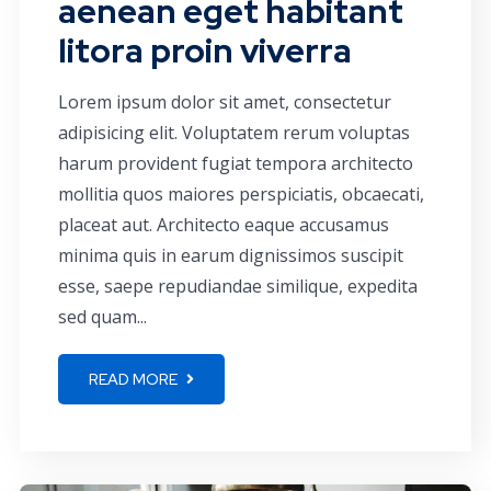
aenean eget habitant
litora proin viverra
Lorem ipsum dolor sit amet, consectetur
adipisicing elit. Voluptatem rerum voluptas
harum provident fugiat tempora architecto
mollitia quos maiores perspiciatis, obcaecati,
placeat aut. Architecto eaque accusamus
minima quis in earum dignissimos suscipit
esse, saepe repudiandae similique, expedita
sed quam...
READ MORE