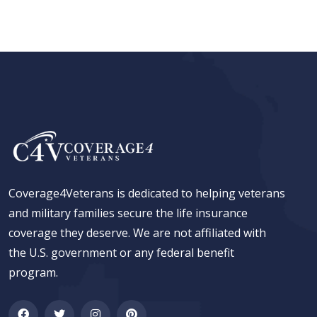
Coverage4Veterans is dedicated to helping veterans
and military families secure the life insurance
coverage they deserve. We are not affiliated with
the U.S. government or any federal benefit
program.