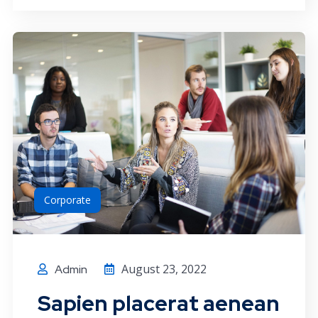
Corporate
August 23, 2022
Admin
Sapien placerat aenean