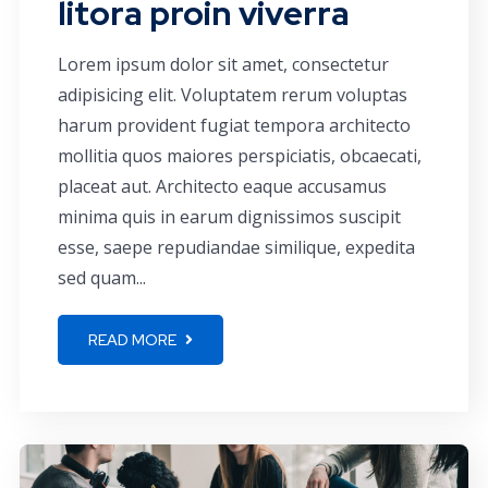
litora proin viverra
Lorem ipsum dolor sit amet, consectetur
adipisicing elit. Voluptatem rerum voluptas
harum provident fugiat tempora architecto
mollitia quos maiores perspiciatis, obcaecati,
placeat aut. Architecto eaque accusamus
minima quis in earum dignissimos suscipit
esse, saepe repudiandae similique, expedita
sed quam...
READ MORE