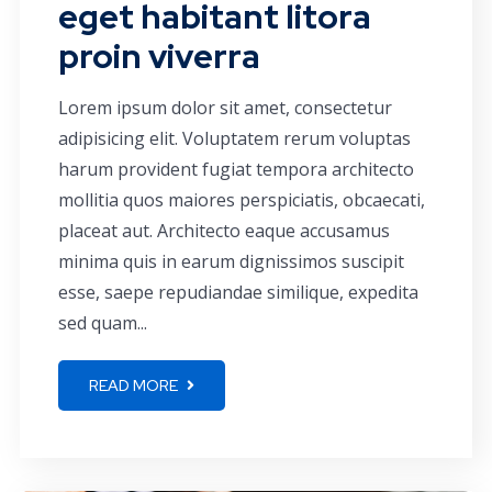
eget habitant litora
proin viverra
Lorem ipsum dolor sit amet, consectetur
adipisicing elit. Voluptatem rerum voluptas
harum provident fugiat tempora architecto
mollitia quos maiores perspiciatis, obcaecati,
placeat aut. Architecto eaque accusamus
minima quis in earum dignissimos suscipit
esse, saepe repudiandae similique, expedita
sed quam...
READ MORE