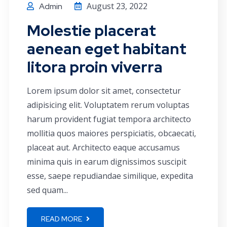
August 23, 2022
Admin
Molestie placerat
aenean eget habitant
litora proin viverra
Lorem ipsum dolor sit amet, consectetur
adipisicing elit. Voluptatem rerum voluptas
harum provident fugiat tempora architecto
mollitia quos maiores perspiciatis, obcaecati,
placeat aut. Architecto eaque accusamus
minima quis in earum dignissimos suscipit
esse, saepe repudiandae similique, expedita
sed quam...
READ MORE