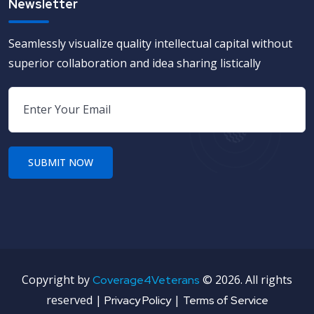
Newsletter
Seamlessly visualize quality intellectual capital without
superior collaboration and idea sharing listically
Copyright by
©
2026. All rights
Coverage4Veterans
reserved |
|
Privacy Policy
Terms of Service