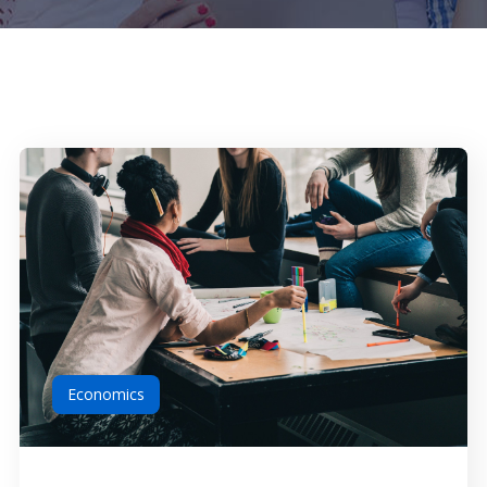
Economics