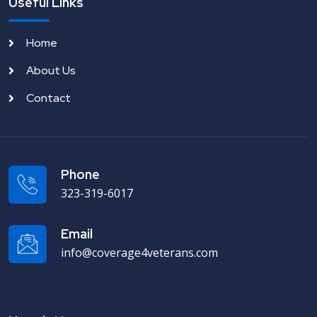
Useful Links
Home
About Us
Contact
Phone
323-319-6017
Email
info@coverage4veterans.com