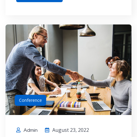
Conference
August 23, 2022
Admin