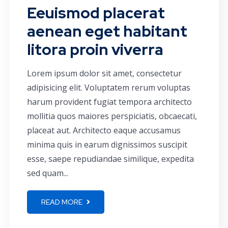
Eeuismod placerat
aenean eget habitant
litora proin viverra
Lorem ipsum dolor sit amet, consectetur
adipisicing elit. Voluptatem rerum voluptas
harum provident fugiat tempora architecto
mollitia quos maiores perspiciatis, obcaecati,
placeat aut. Architecto eaque accusamus
minima quis in earum dignissimos suscipit
esse, saepe repudiandae similique, expedita
sed quam...
READ MORE