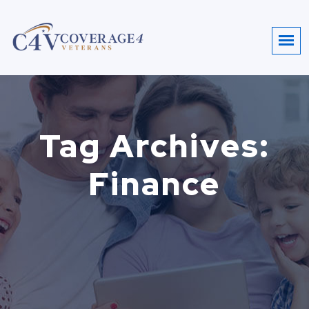
Tag Archives:
Finance