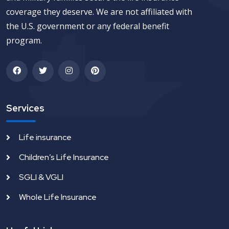
coverage they deserve. We are not affiliated with
the U.S. government or any federal benefit
program.
Services
Life insurance
Children’s Life Insurance
SGLI & VGLI
Whole Life Insurance