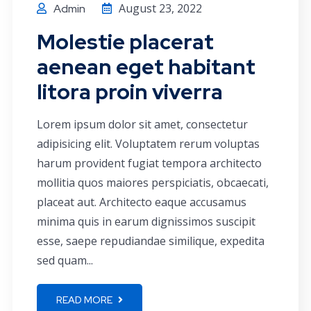
August 23, 2022
Admin
Molestie placerat
aenean eget habitant
litora proin viverra
Lorem ipsum dolor sit amet, consectetur
adipisicing elit. Voluptatem rerum voluptas
harum provident fugiat tempora architecto
mollitia quos maiores perspiciatis, obcaecati,
placeat aut. Architecto eaque accusamus
minima quis in earum dignissimos suscipit
esse, saepe repudiandae similique, expedita
sed quam...
READ MORE