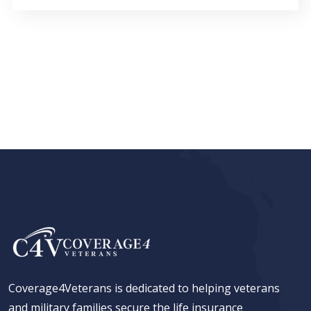
Coverage4Veterans is dedicated to helping veterans
and military families secure the life insurance