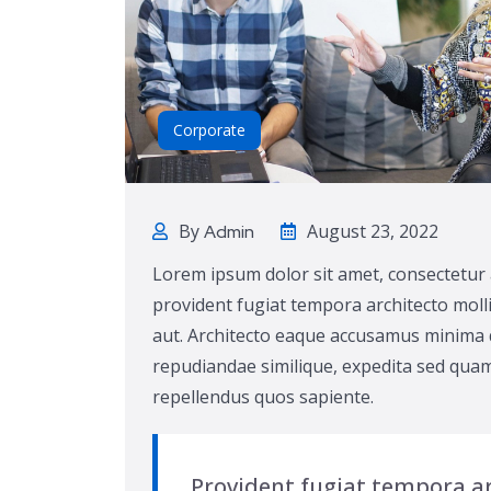
Corporate
By
August 23, 2022
Admin
Lorem ipsum dolor sit amet, consectetur 
provident fugiat tempora architecto molli
aut. Architecto eaque accusamus minima q
repudiandae similique, expedita sed quam
repellendus quos sapiente.
Provident fugiat tempora ar