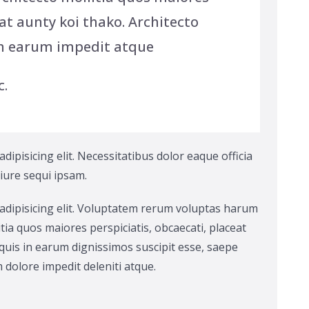
at aunty koi thako. Architecto
n earum impedit atque
c.
ipisicing elit. Necessitatibus dolor eaque officia
 iure sequi ipsam.
adipisicing elit. Voluptatem rerum voluptas harum
tia quos maiores perspiciatis, obcaecati, placeat
uis in earum dignissimos suscipit esse, saepe
dolore impedit deleniti atque.