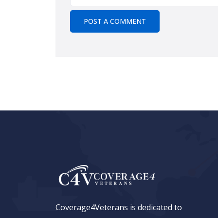
Coverage4Veterans is dedicated to