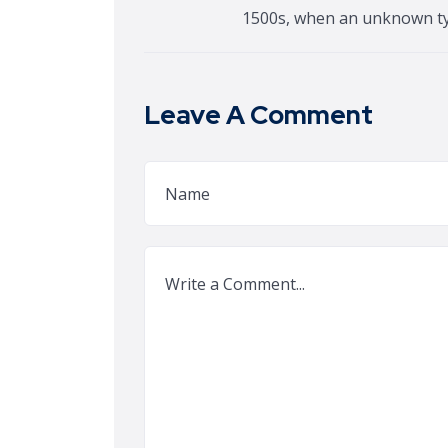
1500s, when an unknown t
Leave A Comment