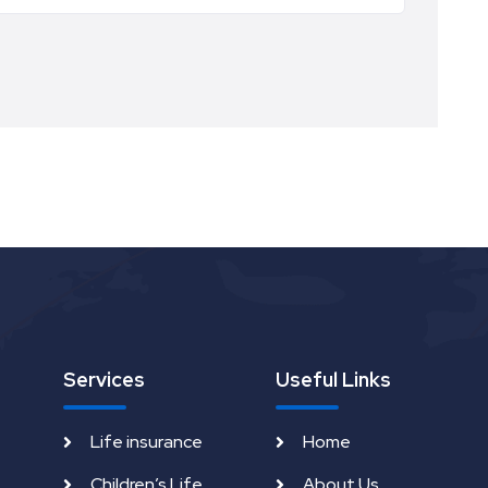
Services
Useful Links
Life insurance
Home
Children’s Life
About Us