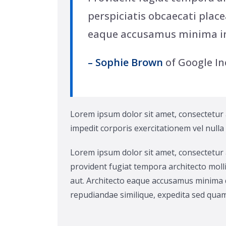
perspiciatis obcaecati place
eaque accusamus minima i
– Sophie Brown
of Google In
Lorem ipsum dolor sit amet, consectetur ad
impedit corporis exercitationem vel nulla
Lorem ipsum dolor sit amet, consectetur 
provident fugiat tempora architecto molli
aut. Architecto eaque accusamus minima q
repudiandae similique, expedita sed quam 