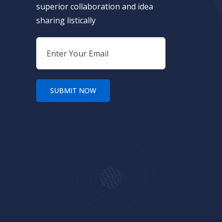
superior collaboration and idea
sharing listically