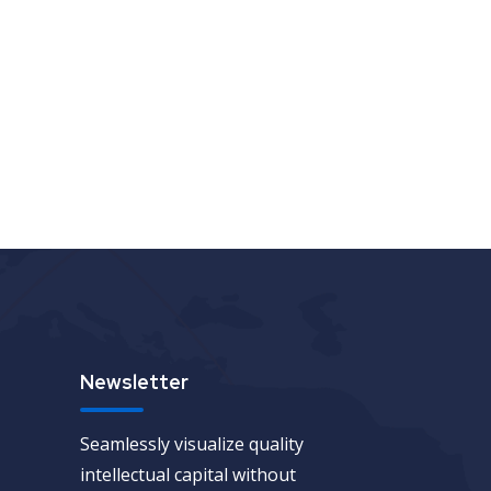
Newsletter
Seamlessly visualize quality
intellectual capital without