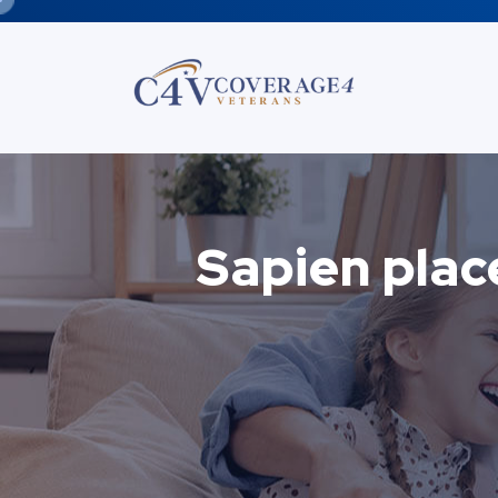
Sapien plac