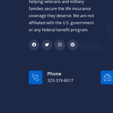
helping veterans and military
families secure the life insurance
coverage they deserve. We are not
affiliated with the U.S. government
or any federal benefit program.
Phone
323-319-6017