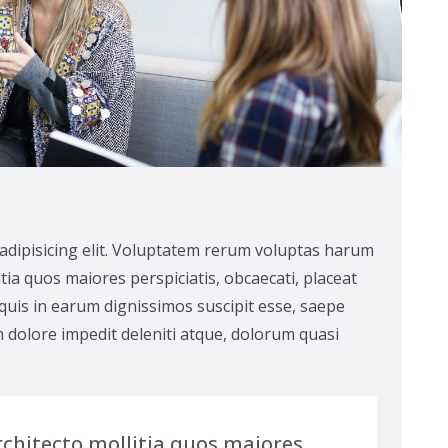
adipisicing elit. Voluptatem rerum voluptas harum
tia quos maiores perspiciatis, obcaecati, placeat
uis in earum dignissimos suscipit esse, saepe
 dolore impedit deleniti atque, dolorum quasi
chitecto mollitia quos maiores