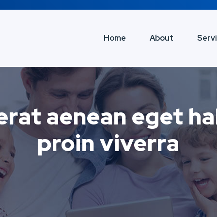
Home
About
Serv
erat aenean eget hab
proin viverra