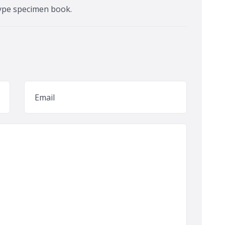
ype specimen book.