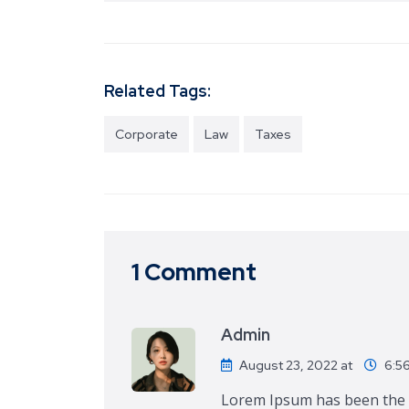
Related Tags:
Corporate
Law
Taxes
1 Comment
Admin
August 23, 2022 at
6:5
Lorem Ipsum has been the i