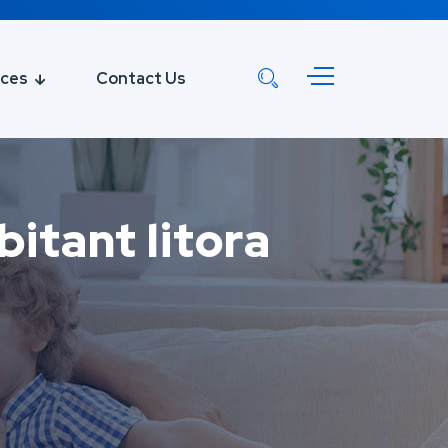
ices
Contact Us
itant litora