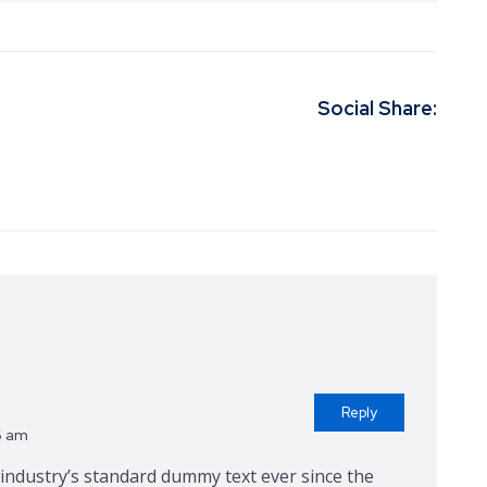
Social Share:
Reply
6 am
ndustry’s standard dummy text ever since the