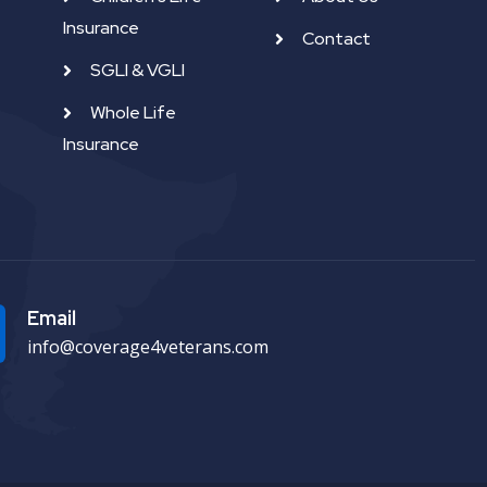
Insurance
Contact
SGLI & VGLI
Whole Life
Insurance
Email
info@coverage4veterans.com