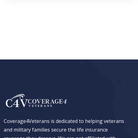
Coverage4Veterans is dedicated to helping veterans
and military families secure the life insurance