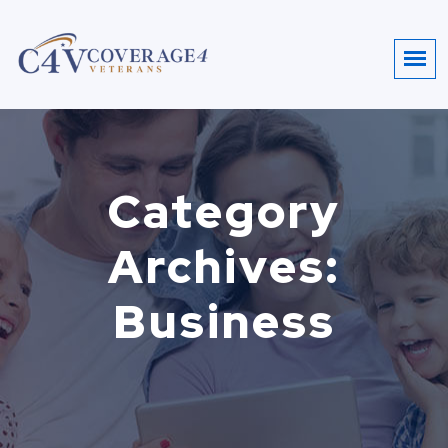
Category
Archives:
Business