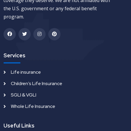
coverage they deserve. We are not affiliated with
the U.S. government or any federal benefit
program.
Services
Life insurance
Children’s Life Insurance
SGLI & VGLI
Whole Life Insurance
Useful Links