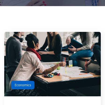
Economics