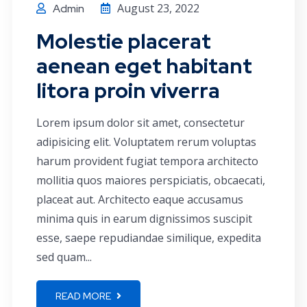
August 23, 2022
Admin
Molestie placerat
aenean eget habitant
litora proin viverra
Lorem ipsum dolor sit amet, consectetur
adipisicing elit. Voluptatem rerum voluptas
harum provident fugiat tempora architecto
mollitia quos maiores perspiciatis, obcaecati,
placeat aut. Architecto eaque accusamus
minima quis in earum dignissimos suscipit
esse, saepe repudiandae similique, expedita
sed quam...
READ MORE