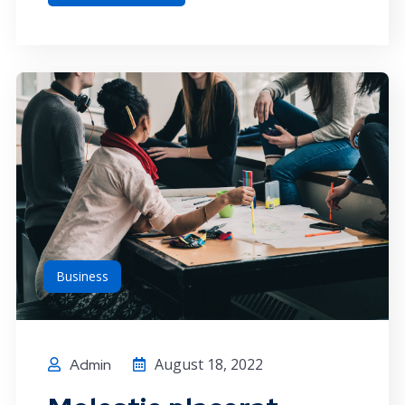
Business
August 18, 2022
Admin