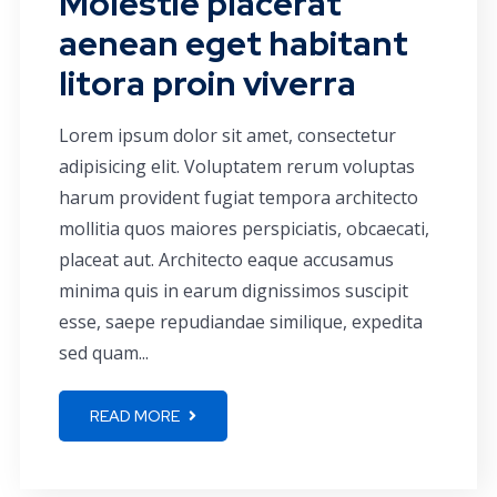
Molestie placerat
aenean eget habitant
litora proin viverra
Lorem ipsum dolor sit amet, consectetur
adipisicing elit. Voluptatem rerum voluptas
harum provident fugiat tempora architecto
mollitia quos maiores perspiciatis, obcaecati,
placeat aut. Architecto eaque accusamus
minima quis in earum dignissimos suscipit
esse, saepe repudiandae similique, expedita
sed quam...
READ MORE