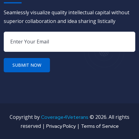
Seamlessly visualize quality intellectual capital without
superior collaboration and idea sharing listically
Copyright by
©
2026. All rights
Coverage4Veterans
reserved |
|
Privacy Policy
Terms of Service