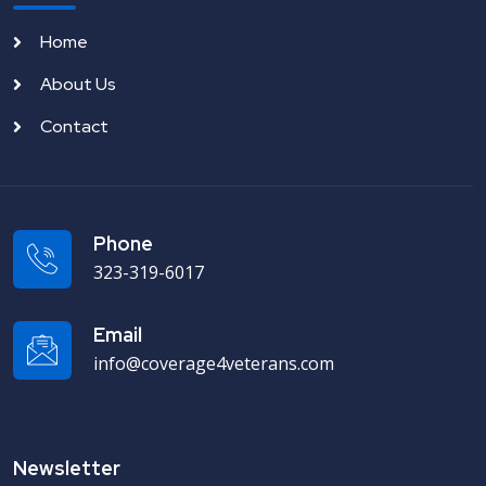
Home
About Us
Contact
Phone
323-319-6017
Email
info@coverage4veterans.com
Newsletter